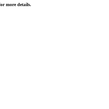
or more details.