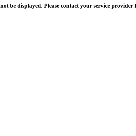
not be displayed. Please contact your service provider f