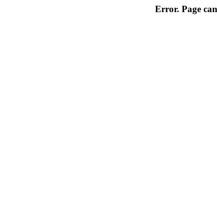
Error. Page can